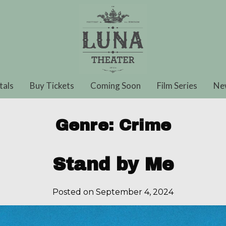
tals
Buy Tickets
Coming Soon
Film Series
Ne
Genre:
Crime
Stand by Me
Posted on September 4, 2024