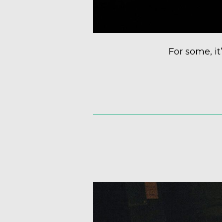
For some, it’