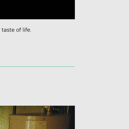
taste of life.