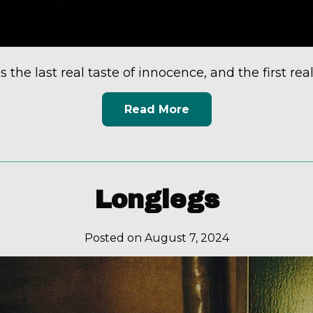
s the last real taste of innocence, and the first real 
Read More
Longlegs
Posted on August 7, 2024