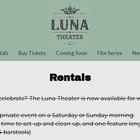
tals
Buy Tickets
Coming Soon
Film Series
Ne
Rentals
 celebrate? The Luna Theater is now available for
 private event on a Saturday or Sunday morning.
time to set-up and clean up, and one feature leng
4 barstools)