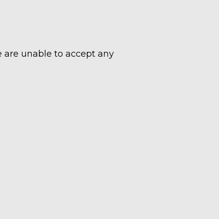
e are unable to accept any