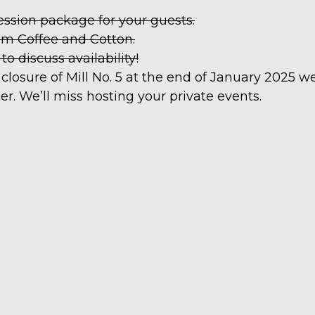
ession package for your guests.
om Coffee and Cotton.
 discuss availability!
closure of Mill No. 5 at the end of January 2025 w
er. We’ll miss hosting your private events.