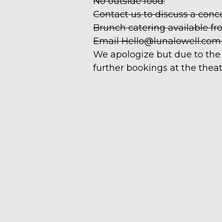
No outside food.
Contact us to discuss a conc
Brunch catering available fr
Email Hello@lunalowell.com to
We apologize but due to the 
further bookings at the theat