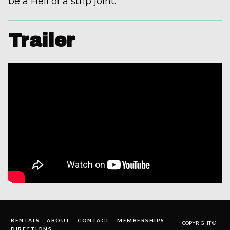
be a Hell of a strip joint.
Trailer
RENTALS
ABOUT
CONTACT
MEMBERSHIPS
COPYRIGHT ©
DIRECTIONS