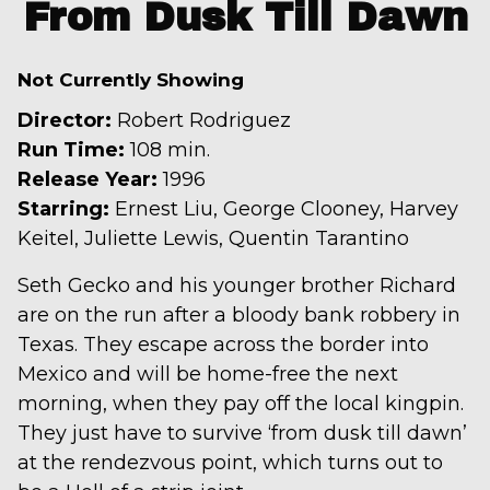
trailer
From Dusk Till Dawn
for
From
Not Currently Showing
Dusk
Till
Director:
Robert Rodriguez
Dawn
Run Time:
108 min.
Release Year:
1996
Starring:
Ernest Liu, George Clooney, Harvey
Keitel, Juliette Lewis, Quentin Tarantino
Seth Gecko and his younger brother Richard
are on the run after a bloody bank robbery in
Texas. They escape across the border into
Mexico and will be home-free the next
morning, when they pay off the local kingpin.
They just have to survive ‘from dusk till dawn’
at the rendezvous point, which turns out to