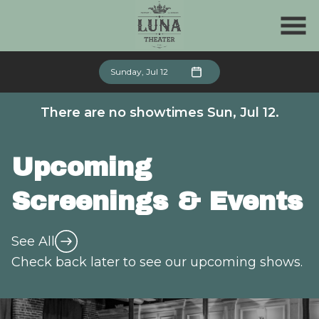
Skip
to
Content
Sunday, Jul 12
There are no showtimes
Sun, Jul 12
.
Upcoming
Screenings & Events
See All
Check back later to see our upcoming shows.