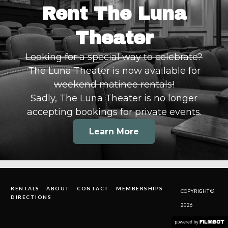
Rent The Luna
Theater
Looking for a special way to celebrate?
The Luna Theater is now available for
weekend matinee rentals!
Sadly, The Luna Theater is no longer
accepting bookings for private events.
Learn More
RENTALS
ABOUT
CONTACT
MEMBERSHIPS
COPYRIGHT ©
DIRECTIONS
2026