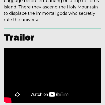
baggage before embarking on a trip to Lotus
Island. There they ascend the Holy Mountain
to displace the immortal gods who secretly
rule the universe.
Trailer