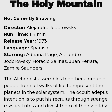
trailer
The Holy Mountain
for
The
Not Currently Showing
Holy
Mountain
Director:
Alejandro Jodorowsky
Run Time:
114 min.
Release Year:
1973
Language:
Spanish
Starring:
Adriana Page, Alejandro
Jodorowsky, Horacio Salinas, Juan Ferrara,
Zamira Saunders
The Alchemist assembles together a group of
people from all walks of life to represent the
planets in the solar system. The occult adept’s
intention is to put his recruits through strange
mystical rites and divest them of their worldly