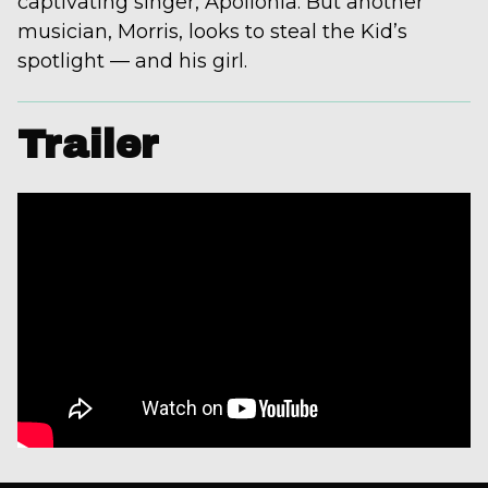
captivating singer, Apollonia. But another
musician, Morris, looks to steal the Kid’s
spotlight — and his girl.
Trailer