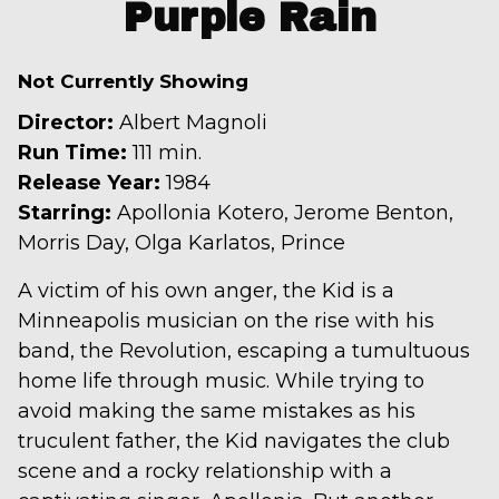
trailer
Purple Rain
for
Purple
Not Currently Showing
Rain
Director:
Albert Magnoli
Run Time:
111 min.
Release Year:
1984
Starring:
Apollonia Kotero, Jerome Benton,
Morris Day, Olga Karlatos, Prince
A victim of his own anger, the Kid is a
Minneapolis musician on the rise with his
band, the Revolution, escaping a tumultuous
home life through music. While trying to
avoid making the same mistakes as his
truculent father, the Kid navigates the club
scene and a rocky relationship with a