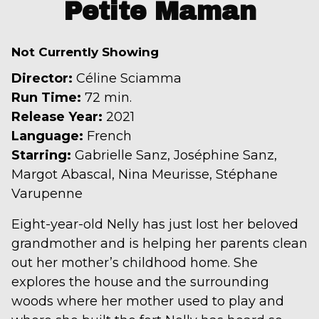
trailer
Petite Maman
for
Petite
Not Currently Showing
Maman
Director:
Céline Sciamma
Run Time:
72 min.
Release Year:
2021
Language:
French
Starring:
Gabrielle Sanz, Joséphine Sanz,
Margot Abascal, Nina Meurisse, Stéphane
Varupenne
Eight-year-old Nelly has just lost her beloved
grandmother and is helping her parents clean
out her mother’s childhood home. She
explores the house and the surrounding
woods where her mother used to play and