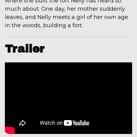
where she built the fort Nelly has heard so
much about. One day, her mother suddenly
leaves, and Nelly meets a girl of her own age
in the woods, building a fort.
Trailer