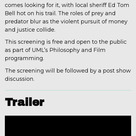
comes looking for it, with local sheriff Ed Tom
Bell hot on his trail. The roles of prey and
predator blur as the violent pursuit of money
and justice collide.
This screening is free and open to the public
as part of UML’s Philosophy and Film
programming.
The screening will be followed by a post show
discussion.
Trailer