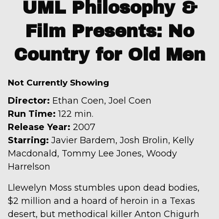
trailer
UML Philosophy &
for
Film Presents: No
UML
Philosophy
Country for Old Men
&
Film
Presents:
Not Currently Showing
No
Director:
Ethan Coen, Joel Coen
Country
Run Time:
122 min.
for
Release Year:
2007
Old
Starring:
Javier Bardem, Josh Brolin, Kelly
Men
Macdonald, Tommy Lee Jones, Woody
Harrelson
Llewelyn Moss stumbles upon dead bodies,
$2 million and a hoard of heroin in a Texas
desert, but methodical killer Anton Chigurh