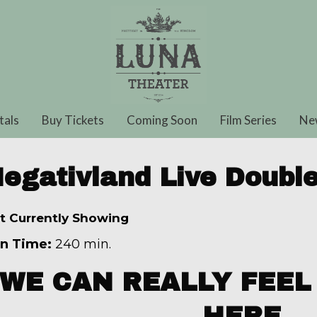
tals
Buy Tickets
Coming Soon
Film Series
Ne
egativland Live Double
t Currently Showing
n Time:
240 min.
WE CAN REALLY FEEL 
HERE