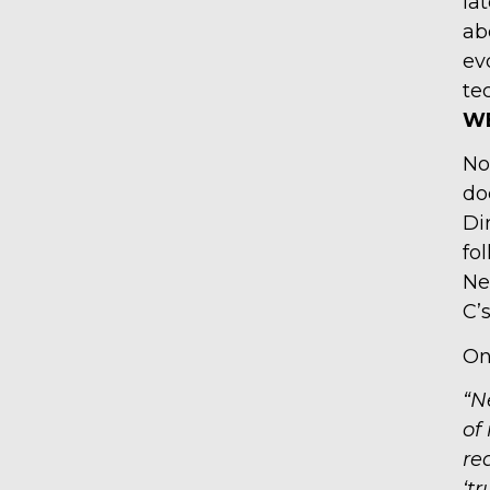
la
ab
ev
te
WE
No
do
Di
fo
Ne
C’
O
“N
of
re
‘tr