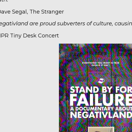
Dave Segal, The Stranger
egativland are proud subverters of culture, causin
NPR Tiny Desk Concert