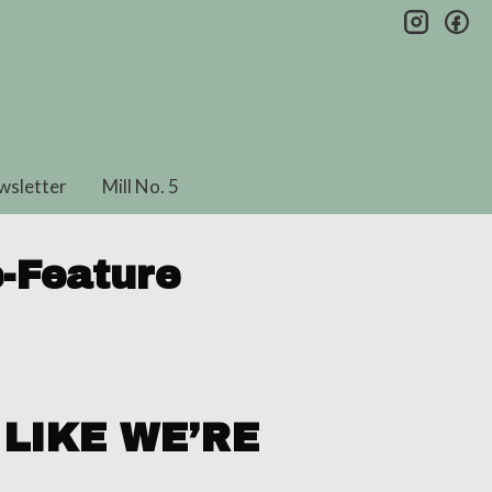
insta
fa
wsletter
Mill No. 5
-Feature
LIKE WE’RE