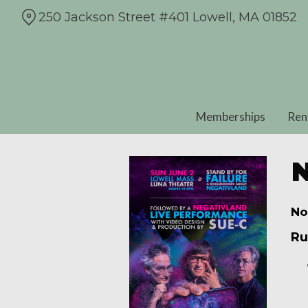
Skip
250 Jackson Street #401 Lowell, MA 01852
to
Content
Memberships
Ren
N
No
Ru