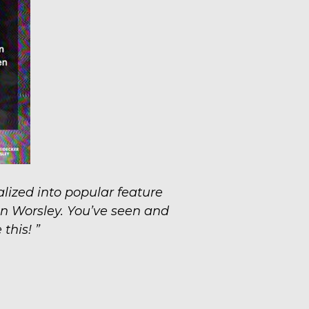
lized into popular feature
n Worsley. You’ve seen and
this! ”