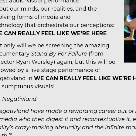
test audio-visual performance
out our minds, our realities, and the
olving forms of media and
chnology that orchestrate our perceptions:
 CAN REALLY FEEL LIKE
WE’RE HERE
.
t only will we be screening the amazing
cumentary
Stand By For Failure
(from
rector Ryan Worsley) again, but this will be
llowed by a live stage performance of
gativland in
WE CAN REALLY FEEL LIKE
WE’RE 
s sumptuous visuals!
n
Negativland
:
egativland have made a rewarding career out of
 media who then digest it and recontextualize it
ality’s crazy-making absurdity and the infinite mal
uth.’”