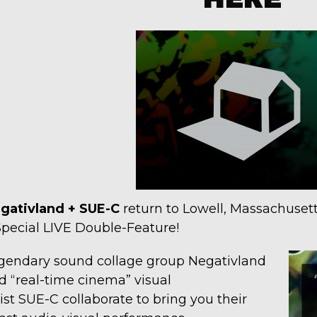
gativland + SUE-C
return to Lowell, Massachusett
Special LIVE Double-Feature!
gendary sound collage group Negativland
d “real-time cinema” visual
tist SUE-C collaborate to bring you their