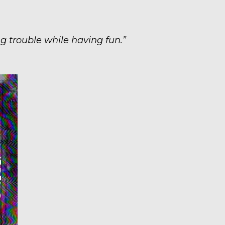
g trouble while having fun.”