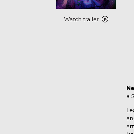
Watch
Watch trailer
trailer
for
Negativland
Live
Double-
Feature
Ne
a 
Le
an
ar