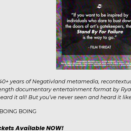
40+ years of Negativland metamedia, recontextua
ength documentary entertainment format by Rya
eard it all! But you’ve never seen and heard it like 
BOING BOING
ckets Available NOW!