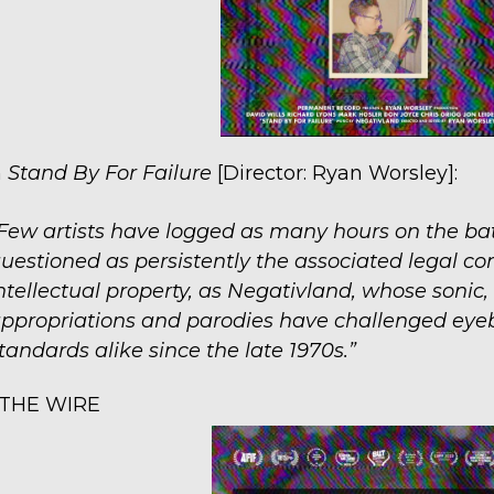
n
Stand By For Failure
[Director: Ryan Worsley]:
Few artists have logged as many hours on the battl
uestioned as persistently the associated legal co
ntellectual property, as Negativland, whose sonic
ppropriations and parodies have challenged eye
tandards alike since the late 1970s.”
THE WIRE