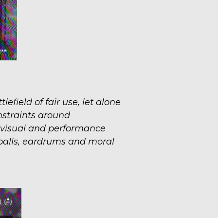
efield of fair use, let alone
nstraints around
, visual and performance
balls, eardrums and moral