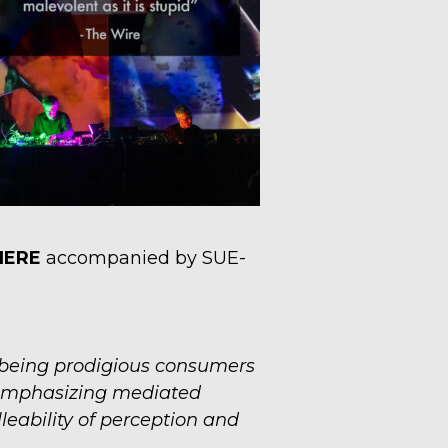
HERE
accompanied by SUE-
 being prodigious consumers
, emphasizing mediated
leability of perception and