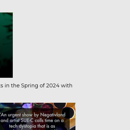
s in the Spring of 2024 with