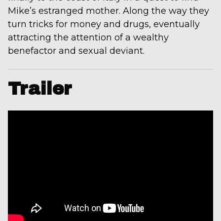
Mike’s estranged mother. Along the way they
turn tricks for money and drugs, eventually
attracting the attention of a wealthy
benefactor and sexual deviant.
Trailer