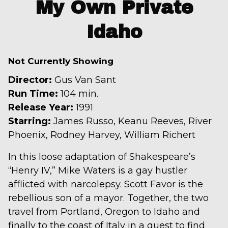
My Own Private
for
Idaho
My
Own
Private
Not Currently Showing
Idaho
Director:
Gus Van Sant
Run Time:
104 min.
Release Year:
1991
Starring:
James Russo, Keanu Reeves, River
Phoenix, Rodney Harvey, William Richert
In this loose adaptation of Shakespeare’s
“Henry IV,” Mike Waters is a gay hustler
afflicted with narcolepsy. Scott Favor is the
rebellious son of a mayor. Together, the two
travel from Portland, Oregon to Idaho and
finally to the coast of Italy in a quest to find