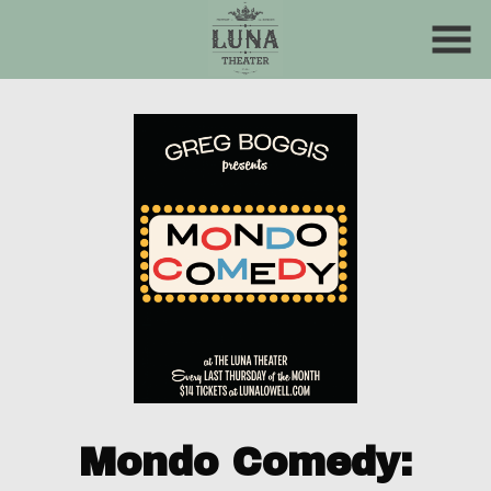
Skip
to
Content
Mondo Comedy: