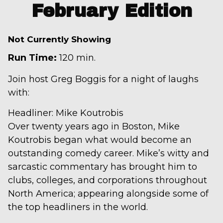
February Edition
Not Currently Showing
Run Time:
120 min.
Join host Greg Boggis for a night of laughs
with:
Headliner: Mike Koutrobis
Over twenty years ago in Boston, Mike
Koutrobis began what would become an
outstanding comedy career. Mike’s witty and
sarcastic commentary has brought him to
clubs, colleges, and corporations throughout
North America; appearing alongside some of
the top headliners in the world.