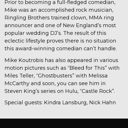
Prior to becoming a full-fledged comedian,
Mike was an accomplished rock musician,
Ringling Brothers trained clown, MMA ring
announcer and one of New England’s most
popular wedding DJ’s. The result of this
eclectic lifestyle proves there is no situation
this award-winning comedian can’t handle.
Mike Koutrobis has also appeared in various
motion pictures such as “Bleed for This” with
Miles Teller, “Ghostbusters” with Melissa
McCarthy and soon, you can see him in
Steven King’s series on Hulu, “Castle Rock”.
Special guests: Kindra Lansburg, Nick Hahn