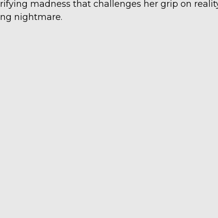
rrifying madness that challenges her grip on reali
ving nightmare.