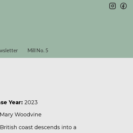
insta
fa
wsletter
Mill No. 5
se Year:
2023
 Mary Woodvine
 British coast descends into a