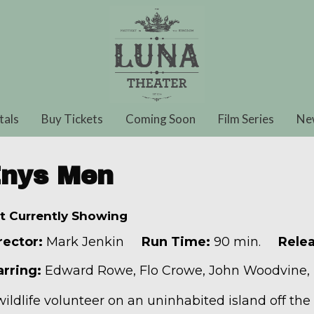
tals
Buy Tickets
Coming Soon
Film Series
Ne
nys Men
t Currently Showing
rector:
Mark Jenkin
Run Time:
90 min.
Relea
arring:
Edward Rowe, Flo Crowe, John Woodvine,
wildlife volunteer on an uninhabited island off the