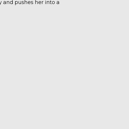
ty and pushes her into a