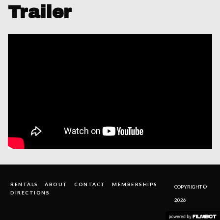
Trailer
RENTALS
ABOUT
CONTACT
MEMBERSHIPS
COPYRIGHT ©
DIRECTIONS
2026