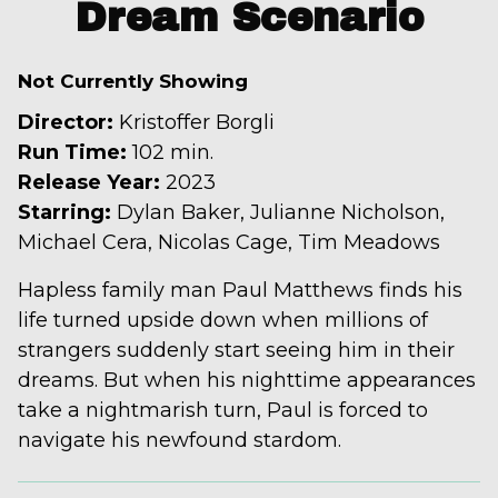
trailer
Dream Scenario
for
Dream
Not Currently Showing
Scenario
Director:
Kristoffer Borgli
Run Time:
102 min.
Release Year:
2023
Starring:
Dylan Baker, Julianne Nicholson,
Michael Cera, Nicolas Cage, Tim Meadows
Hapless family man Paul Matthews finds his
life turned upside down when millions of
strangers suddenly start seeing him in their
dreams. But when his nighttime appearances
take a nightmarish turn, Paul is forced to
navigate his newfound stardom.