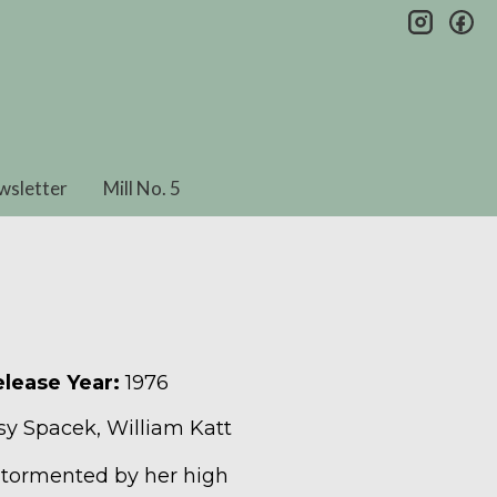
insta
fa
wsletter
Mill No. 5
lease Year:
1976
ssy Spacek, William Katt
s tormented by her high