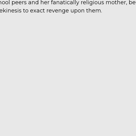
hool peers and her fanatically religious mother, b
lekinesis to exact revenge upon them.