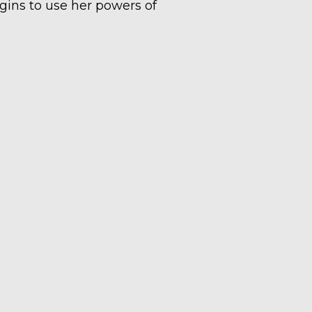
egins to use her powers of