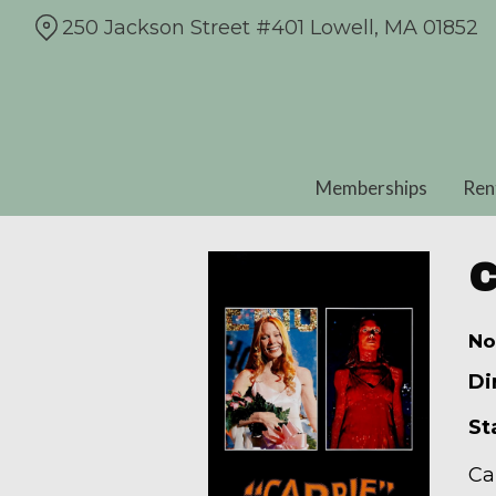
Skip
250 Jackson Street #401 Lowell, MA 01852
to
Content
Memberships
Ren
C
No
Di
St
Ca