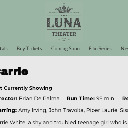
tals
Buy Tickets
Coming Soon
Film Series
Ne
arrie
t Currently Showing
rector:
Brian De Palma
Run Time:
98 min.
Re
arring:
Amy Irving, John Travolta, Piper Laurie, Si
rrie White, a shy and troubled teenage girl who i