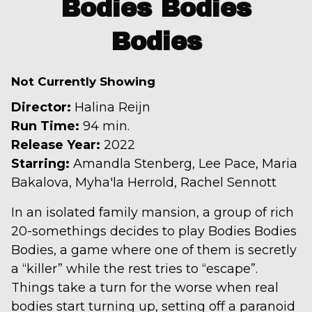
Bodies Bodies
for
Bodies
Bodies
Bodies
Bodies
Not Currently Showing
Director:
Halina Reijn
Run Time:
94 min.
Release Year:
2022
Starring:
Amandla Stenberg, Lee Pace, Maria
Bakalova, Myha'la Herrold, Rachel Sennott
In an isolated family mansion, a group of rich
20-somethings decides to play Bodies Bodies
Bodies, a game where one of them is secretly
a “killer” while the rest tries to “escape”.
Things take a turn for the worse when real
bodies start turning up, setting off a paranoid