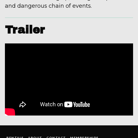
and dangerous chain of events.
Trailer
RENTALS
ABOUT
CONTACT
MEMBERSHIPS