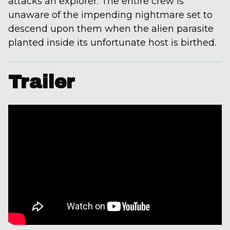
attacks an explorer. The entire crew is
unaware of the impending nightmare set to
descend upon them when the alien parasite
planted inside its unfortunate host is birthed.
Trailer