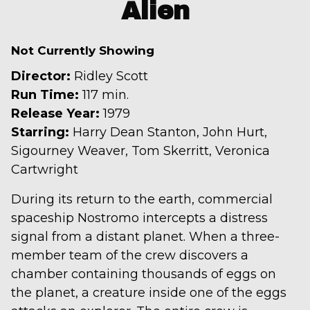
trailer
Alien
for
Alien
Not Currently Showing
Director:
Ridley Scott
Run Time:
117 min.
Release Year:
1979
Starring:
Harry Dean Stanton, John Hurt,
Sigourney Weaver, Tom Skerritt, Veronica
Cartwright
During its return to the earth, commercial
spaceship Nostromo intercepts a distress
signal from a distant planet. When a three-
member team of the crew discovers a
chamber containing thousands of eggs on
the planet, a creature inside one of the eggs