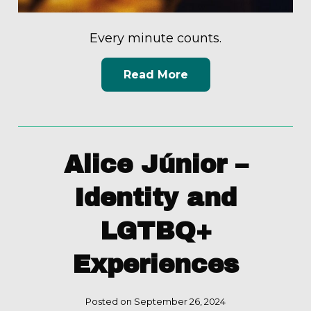
Every minute counts.
Read More
Alice Júnior –
Identity and
LGTBQ+
Experiences
Posted on September 26, 2024