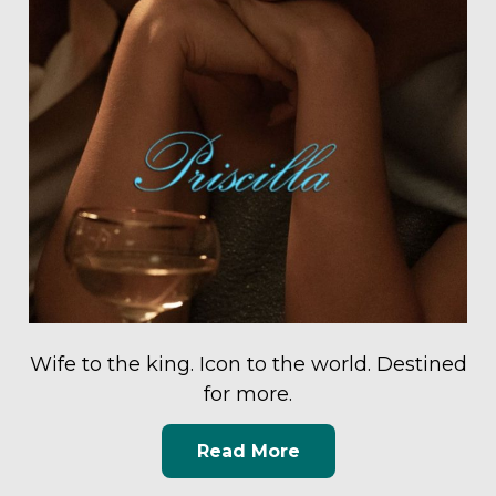
Wife to the king. Icon to the world. Destined
for more.
Read More