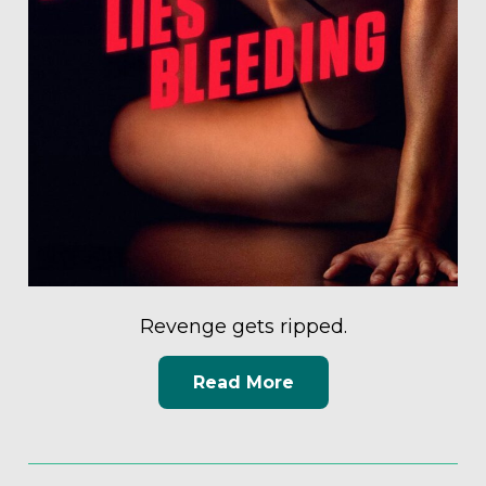
Revenge gets ripped.
Read More