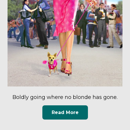
Boldly going where no blonde has gone.
Read More