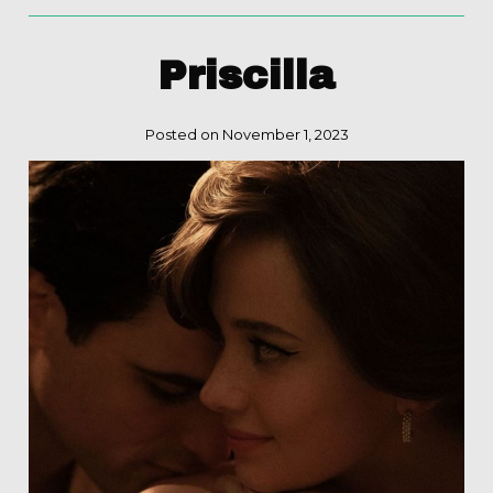
Priscilla
Posted on November 1, 2023