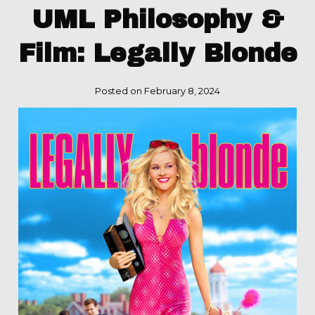
UML Philosophy &
Film: Legally Blonde
Posted on February 8, 2024