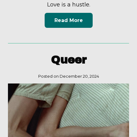
Love is a hustle.
Read More
Queer
Posted on December 20, 2024