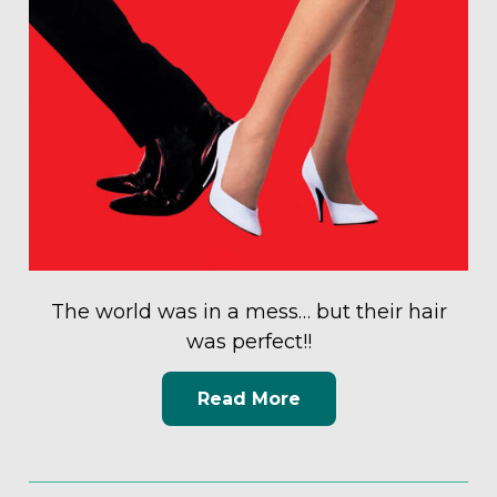
The world was in a mess… but their hair
was perfect!!
Read More