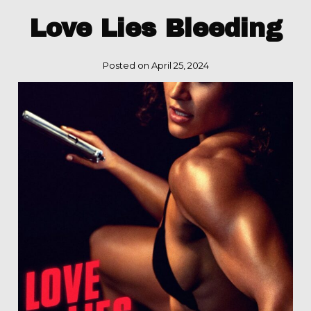
Love Lies Bleeding
Posted on April 25, 2024