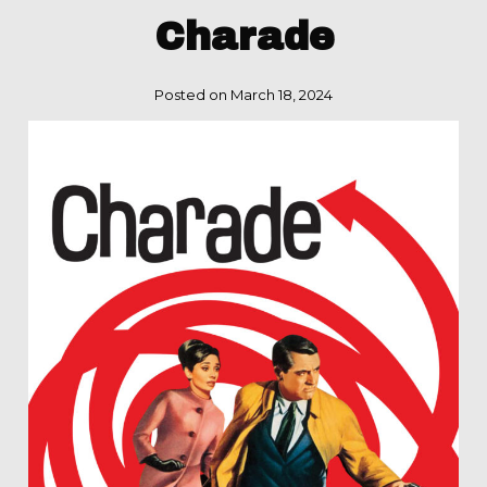
Charade
Posted on March 18, 2024