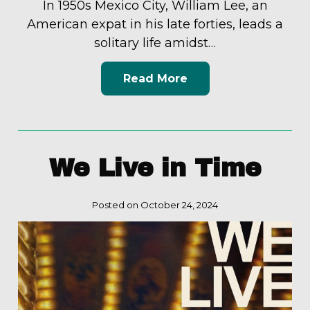
In 1950s Mexico City, William Lee, an
American expat in his late forties, leads a
solitary life amidst…
Read More
We Live in Time
Posted on October 24, 2024