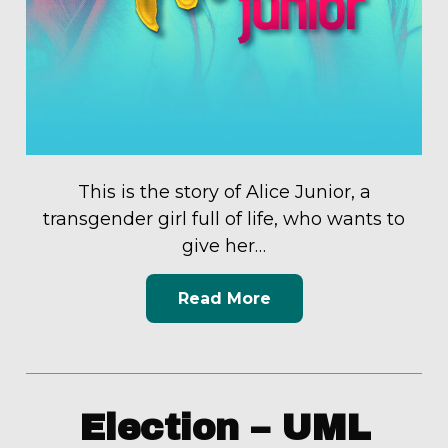
This is the story of Alice Junior, a
transgender girl full of life, who wants to
give her…
Read More
Election – UML