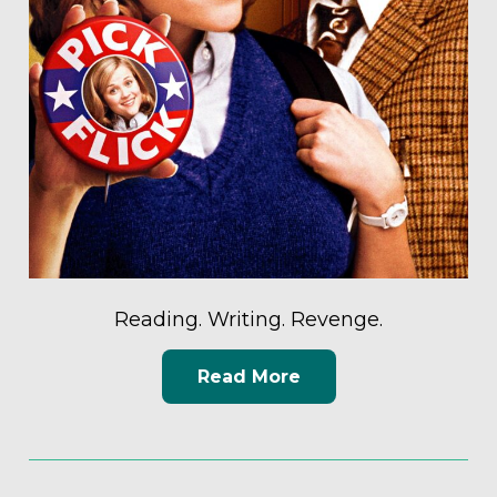
Reading. Writing. Revenge.
Read More