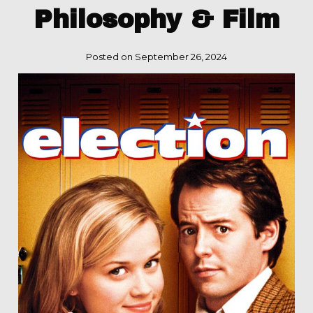
Philosophy & Film
Posted on September 26, 2024