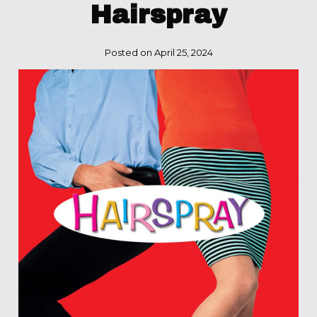
Hairspray
Posted on April 25, 2024