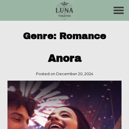
Skip
to
Content
Genre:
Romance
Anora
Posted on December 20, 2024