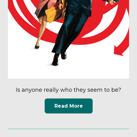
Is anyone really who they seem to be?
Read More