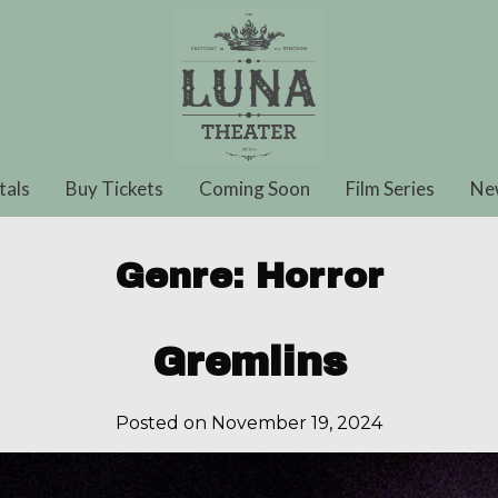
tals
Buy Tickets
Coming Soon
Film Series
Ne
Genre:
Horror
Gremlins
Posted on November 19, 2024