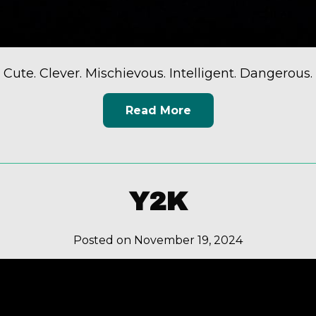
Cute. Clever. Mischievous. Intelligent. Dangerous.
Read More
Y2K
Posted on November 19, 2024