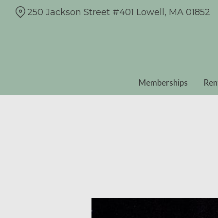
Skip
250 Jackson Street #401 Lowell, MA 01852
to
Content
Memberships
Ren