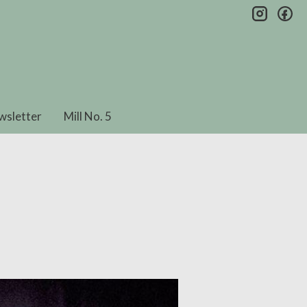
insta
fa
wsletter
Mill No. 5